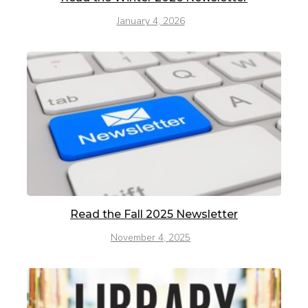
January 4, 2026
Read the Fall 2025 Newsletter
November 4, 2025