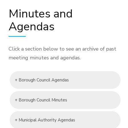
Minutes and
Agendas
Click a section below to see an archive of past
meeting minutes and agendas.
+ Borough Council Agendas
+ Borough Council Minutes
+ Municipal Authority Agendas