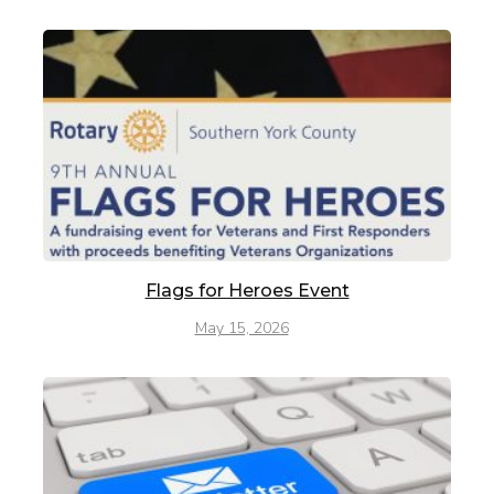
Flags for Heroes Event
May 15, 2026