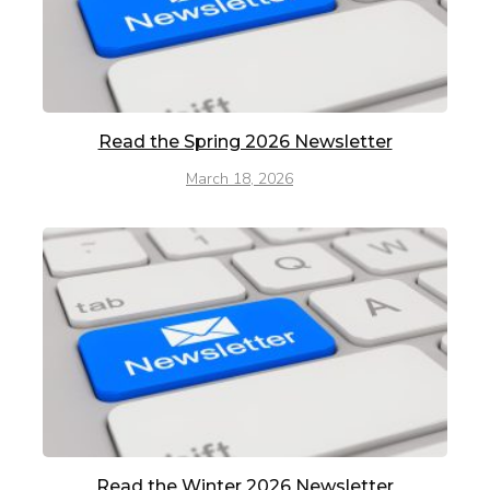
Read the Spring 2026 Newsletter
March 18, 2026
Read the Winter 2026 Newsletter