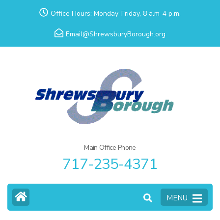
Skip
Office Hours: Monday-Friday, 8 a.m-4 p.m.
to
Email@ShrewsburyBorough.org
content
(Press
Enter)
Main Office Phone
717-235-4371
MENU