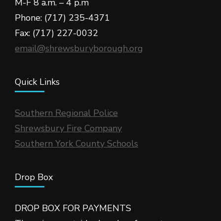
M-F 8 a.m. – 4 p.m
Phone: (717) 235-4371
Fax: (717) 227-0032
email@shrewsburyborough.org
Quick Links
Southern Regional Police
Shrewsbury Fire Company
Southern York County Schools
Drop Box
DROP BOX FOR PAYMENTS