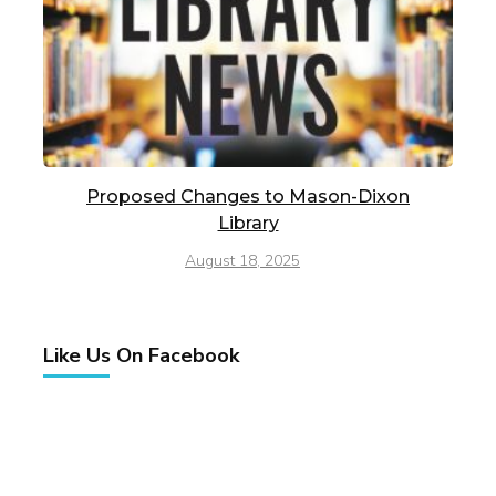
Proposed Changes to Mason-Dixon
Library
August 18, 2025
Like Us On Facebook