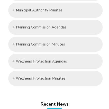
+ Municipal Authority Minutes
+ Planning Commission Agendas
+ Planning Commission Minutes
+ Wellhead Protection Agendas
+ Wellhead Protection Minutes
Recent News