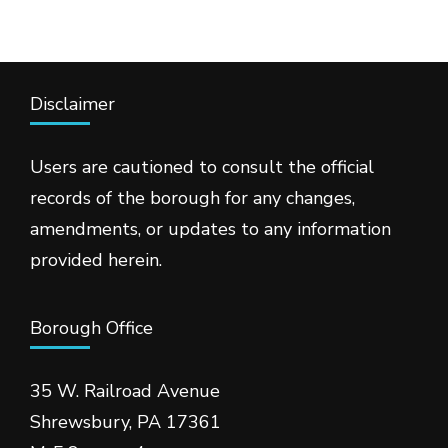
Disclaimer
Users are cautioned to consult the official
records of the borough for any changes,
amendments, or updates to any information
provided herein.
Borough Office
35 W. Railroad Avenue
Shrewsbury, PA 17361