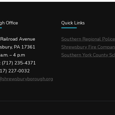
h Office
Quick Links
 Railroad Avenue
Southern Regional Police
sbury, PA 17361
Shrewsbury Fire Compan
a.m. – 4 p.m
Southern York County Sc
: (717) 235-4371
717) 227-0032
@shrewsburyborough.org