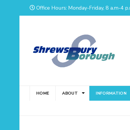
Skip
Office Hours: Monday-Friday, 8 a.m-4 p.
to
content
(Press
Enter)
HOME
ABOUT
INFORMATION