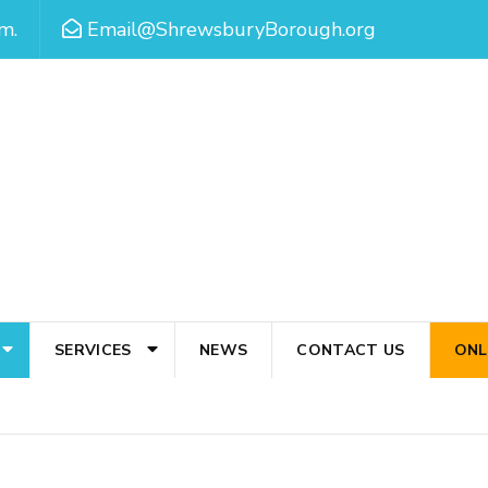
m.
Email@ShrewsburyBorough.org
SERVICES
NEWS
CONTACT US
ONL