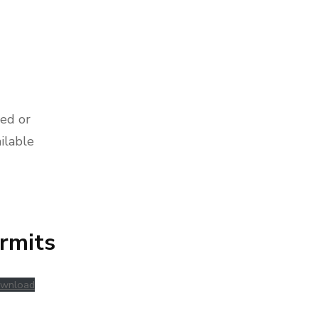
ed or
ilable
rmits
wnload