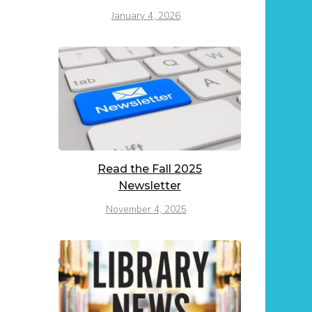
January 4, 2026
Read the Fall 2025
Newsletter
November 4, 2025