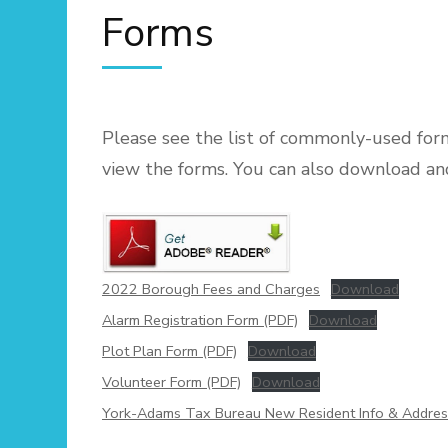
Forms
Please see the list of commonly-used fo
view the forms. You can also download an
2022 Borough Fees and Charges
Download
Alarm Registration Form (PDF)
Download
Plot Plan Form (PDF)
Download
Volunteer Form (PDF)
Download
York-Adams Tax Bureau New Resident Info & Addre