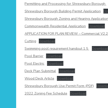
Permitting and Processing for Shrewsbury Borough
Shrewsbury Borough Building Permit Application
Do
Shrewsbury Borough Zoning and Hearing Applicatio
Commonwealth Residential Application
Download
APPLICATION FOR PLAN REVIEW – Commercial V2.
Cutting
Download
Swimming pool requirement handout 1.5
Downloa
Pool Barrier
Download
Pool Electric
Download
Deck Plan Submittal
Download
Wood Deck Article
Download
Shrewsbury Borough Use Permit Form (PDF)
Downl
2022 Zoning Fee Schedule
Download