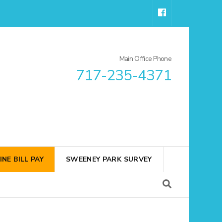
Main Office Phone
717-235-4371
INE BILL PAY
SWEENEY PARK SURVEY