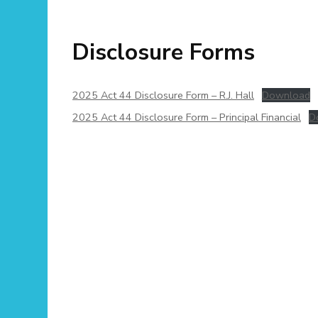
Disclosure Forms
2025 Act 44 Disclosure Form – R.J. Hall
Download
2025 Act 44 Disclosure Form – Principal Financial
D