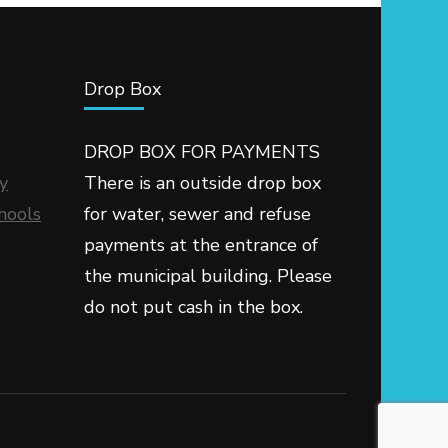
Drop Box
DROP BOX FOR PAYMENTS
y
There is an outside drop box
hools
for water, sewer and refuse
payments at the entrance of
the municipal building. Please
do not put cash in the box.