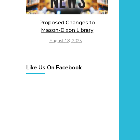
Proposed Changes to
Mason-Dixon Library
August 18, 2025
Like Us On Facebook