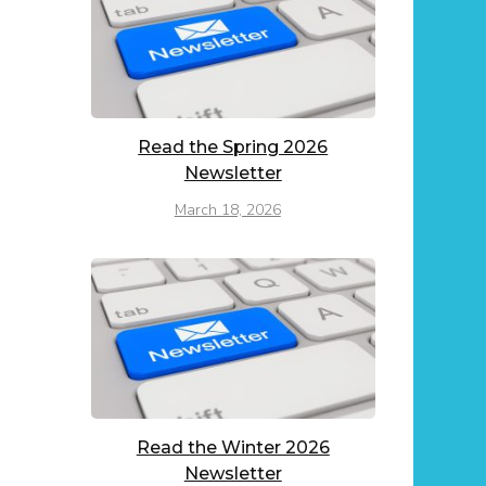
Read the Spring 2026
Newsletter
March 18, 2026
Read the Winter 2026
Newsletter