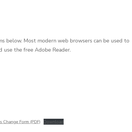
rms below. Most modern web browsers can be used to
d use the free Adobe Reader.
ss Change Form (PDF)
Download