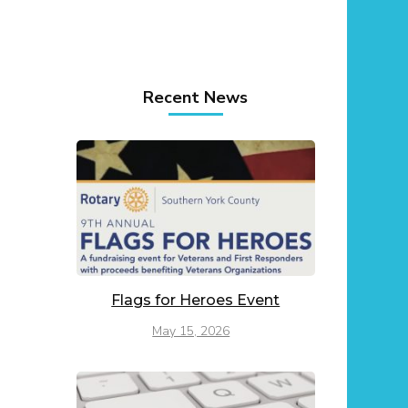
Recent News
Flags for Heroes Event
May 15, 2026