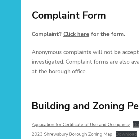
Complaint Form
Complaint?
Click here
for the form.
Anonymous complaints will not be accept
investigated. Complaint forms are also ava
at the borough office.
Building and Zoning Pe
Application for Certificate of Use and Occupancy
Do
2023 Shrewsbury Borough Zoning Map
Download