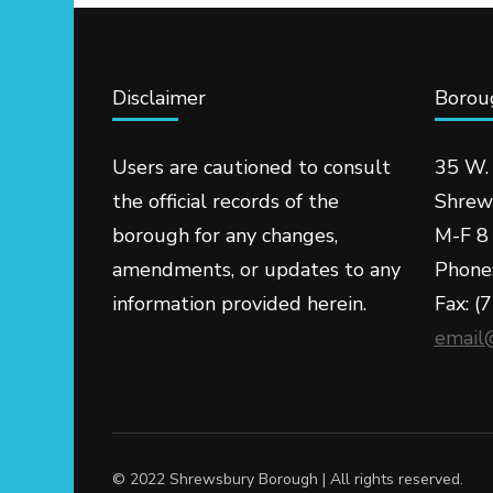
Disclaimer
Boroug
Users are cautioned to consult
35 W.
the official records of the
Shrew
borough for any changes,
M-F 8 
amendments, or updates to any
Phone
information provided herein.
Fax: (
email