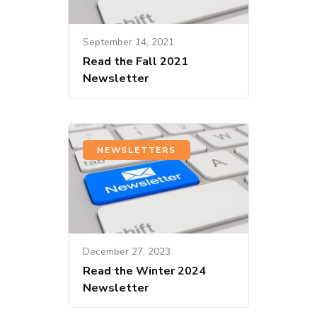
September 14, 2021
Read the Fall 2021
Newsletter
NEWSLETTERS
December 27, 2023
Read the Winter 2024
Newsletter