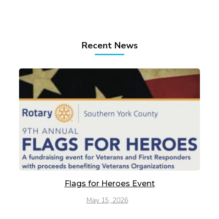
Recent News
Flags for Heroes Event
May 15, 2026