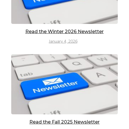
Read the Winter 2026 Newsletter
January 4, 2026
Read the Fall 2025 Newsletter