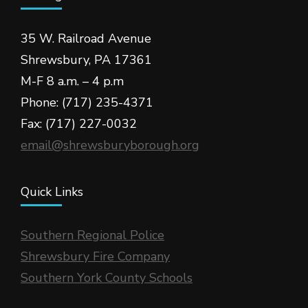
35 W. Railroad Avenue
Shrewsbury, PA 17361
M-F 8 a.m. – 4 p.m
Phone: (717) 235-4371
Fax: (717) 227-0032
email@shrewsburyborough.org
Quick Links
Southern Regional Police
Shrewsbury Fire Company
Southern York County Schools