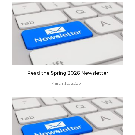
Read the Spring 2026 Newsletter
March 18, 2026