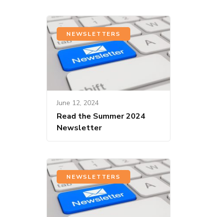
NEWSLETTERS
June 12, 2024
Read the Summer 2024
Newsletter
NEWSLETTERS