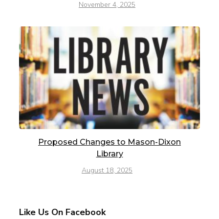
November 4, 2025
Proposed Changes to Mason-Dixon
Library
August 18, 2025
Like Us On Facebook