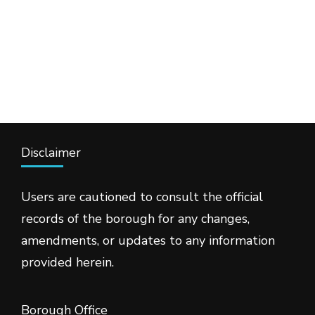
Disclaimer
Users are cautioned to consult the official
records of the borough for any changes,
amendments, or updates to any information
provided herein.
Borough Office