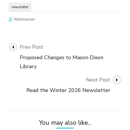
newsletter
Webmaster
Post
Prev Post
Navigation
Proposed Changes to Mason-Dixon
Library
Next Post
Read the Winter 2026 Newsletter
You may also like...