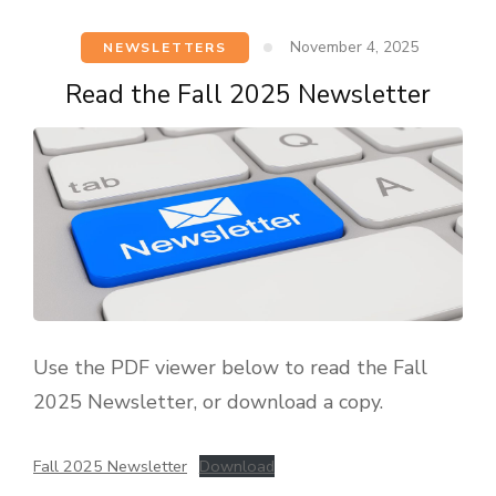
November 4, 2025
NEWSLETTERS
Read the Fall 2025 Newsletter
Use the PDF viewer below to read the Fall
2025 Newsletter, or download a copy.
Fall 2025 Newsletter
Download