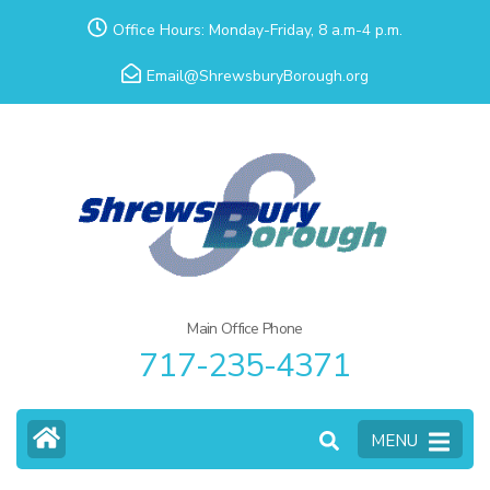
Skip
Office Hours: Monday-Friday, 8 a.m-4 p.m.
to
Email@ShrewsburyBorough.org
content
(Press
Enter)
Main Office Phone
717-235-4371
MENU