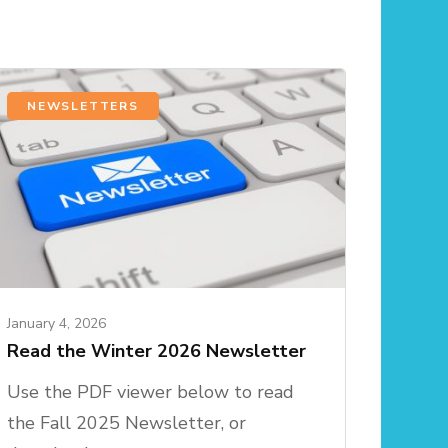
NEWSLETTERS
January 4, 2026
Read the Winter 2026 Newsletter
Use the PDF viewer below to read
the Fall 2025 Newsletter, or