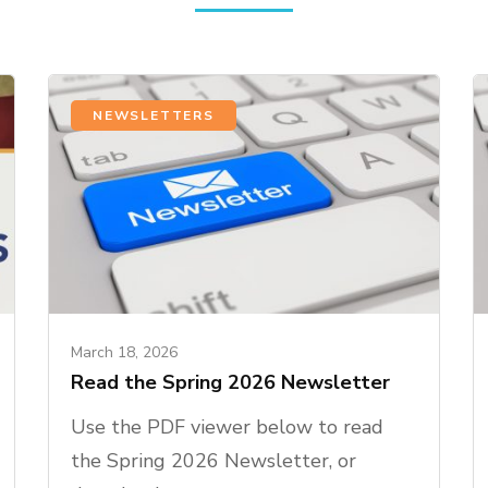
NEWSLETTERS
March 18, 2026
Read the Spring 2026 Newsletter
Use the PDF viewer below to read
the Spring 2026 Newsletter, or