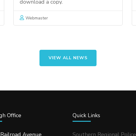
download a copy.
Webmaster
VIEW ALL NEWS
h Office
Quick Links
 Railroad Avenue
Southern Regional Police