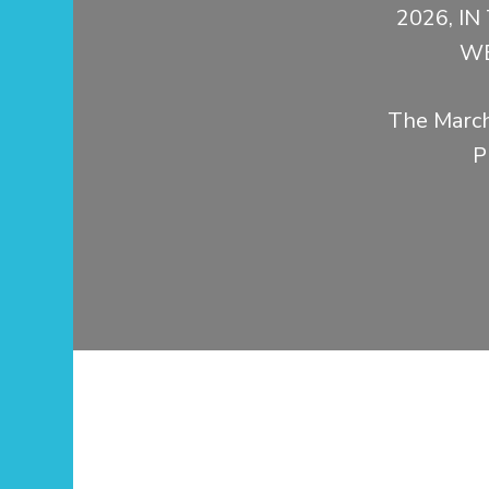
2026, I
WE
The March
P