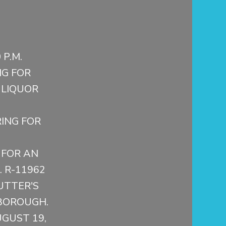
P.M.
G FOR
 LIQUOR
ING FOR
 FOR AN
. R-11962
UTTER'S
BOROUGH.
UGUST 19,