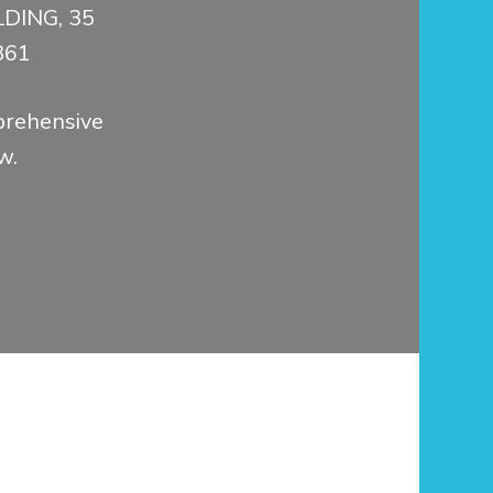
DING, 35
361
prehensive
w.