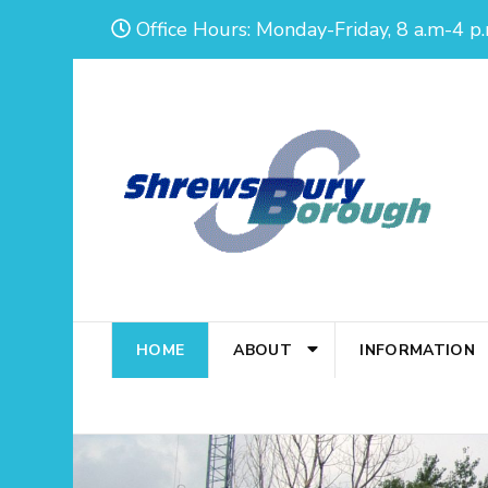
Skip
Office Hours: Monday-Friday, 8 a.m-4 p.
to
content
(Press
Enter)
HOME
ABOUT
INFORMATION