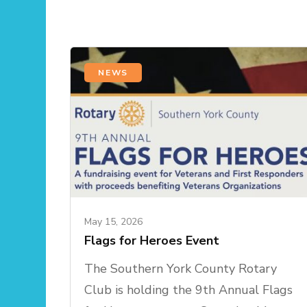
NEWS
May 15, 2026
Flags for Heroes Event
The Southern York County Rotary
Club is holding the 9th Annual Flags