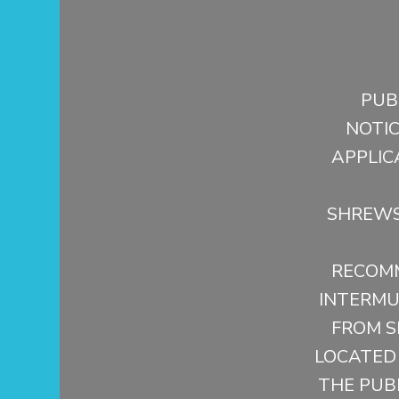
PUB
NOTI
APPLIC
SHREWS
RECOMM
INTERMUN
FROM S
LOCATED
THE PUBL