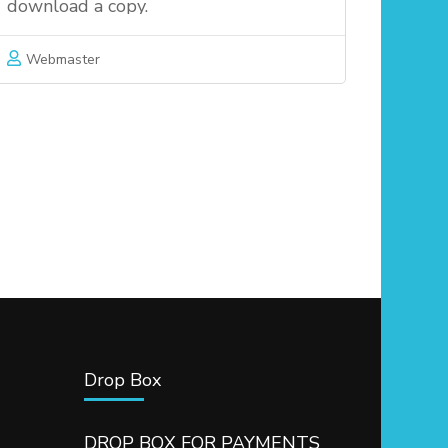
download a copy.
Webmaster
Drop Box
DROP BOX FOR PAYMENTS