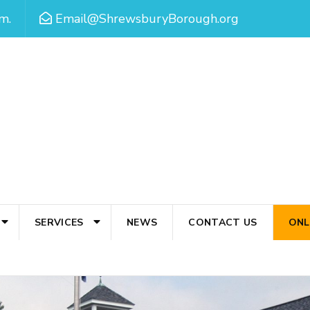
m.
Email@ShrewsburyBorough.org
SERVICES
NEWS
CONTACT US
ONL