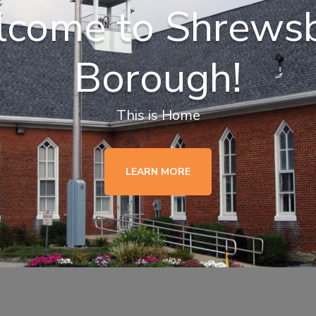
come to Shrews
Borough!
This is Home
LEARN MORE