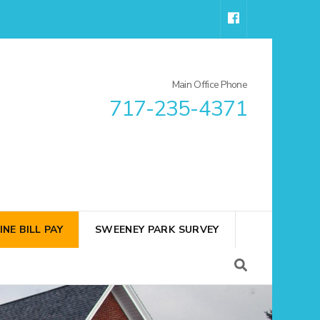
Main Office Phone
717-235-4371
INE BILL PAY
SWEENEY PARK SURVEY