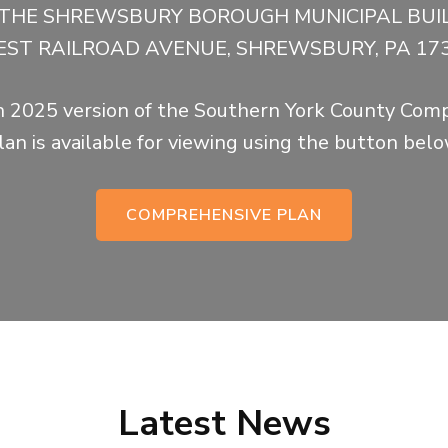
N THE SHREWSBURY BOROUGH MUNICIPAL BUIL
ST RAILROAD AVENUE, SHREWSBURY, PA 17
 2025 version of the Southern York County Com
lan is available for viewing using the button belo
COMPREHENSIVE PLAN
Latest News