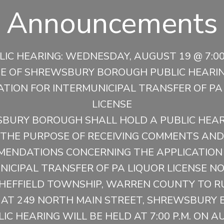
Announcements
LIC HEARING: WEDNESDAY, AUGUST 19 @ 7:00 
CE OF SHREWSBURY BOROUGH PUBLIC HEARIN
ATION FOR INTERMUNICIPAL TRANSFER OF PA
LICENSE
BURY BOROUGH SHALL HOLD A PUBLIC HEAR
THE PURPOSE OF RECEIVING COMMENTS AND
ENDATIONS CONCERNING THE APPLICATION
ICIPAL TRANSFER OF PA LIQUOR LICENSE NO
HEFFIELD TOWNSHIP, WARREN COUNTY TO R
 AT 249 NORTH MAIN STREET, SHREWSBURY 
IC HEARING WILL BE HELD AT 7:00 P.M. ON A