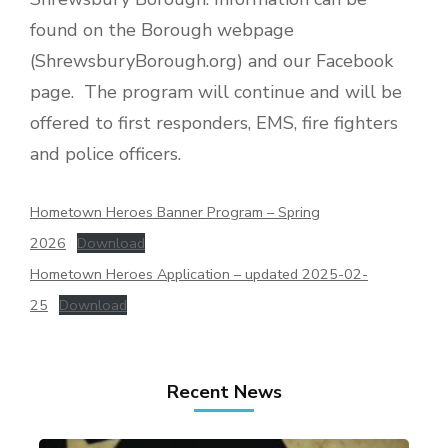
found on the Borough webpage
(ShrewsburyBorough.org) and our Facebook
page. The program will continue and will be
offered to first responders, EMS, fire fighters
and police officers.
Hometown Heroes Banner Program – Spring
2026
Download
Hometown Heroes Application – updated 2025-02-
25
Download
Recent News