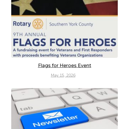
Flags for Heroes Event
May 15, 2026