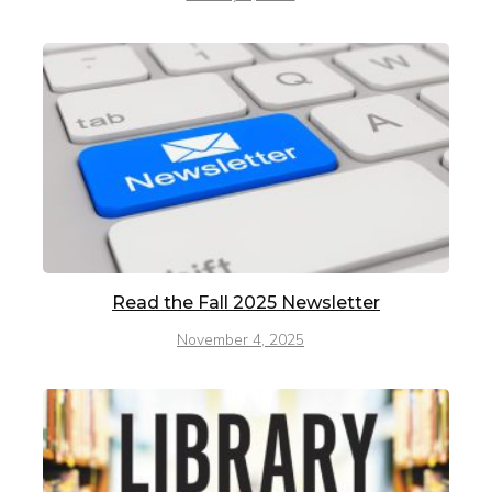
Read the Fall 2025 Newsletter
November 4, 2025