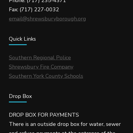
Phone: (717) 235-4371
Fax: (717) 227-0032
email@shrewsburyborough.org
Quick Links
Southern Regional Police
Shrewsbury Fire Company
Southern York County Schools
Drop Box
DROP BOX FOR PAYMENTS
There is an outside drop box for water, sewer