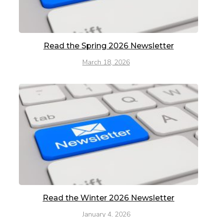
Read the Spring 2026 Newsletter
March 18, 2026
Read the Winter 2026 Newsletter
January 4, 2026