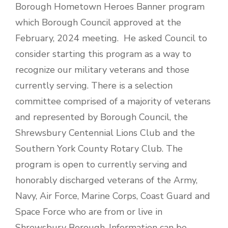
Borough Hometown Heroes Banner program
which Borough Council approved at the
February, 2024 meeting. He asked Council to
consider starting this program as a way to
recognize our military veterans and those
currently serving. There is a selection
committee comprised of a majority of veterans
and represented by Borough Council, the
Shrewsbury Centennial Lions Club and the
Southern York County Rotary Club. The
program is open to currently serving and
honorably discharged veterans of the Army,
Navy, Air Force, Marine Corps, Coast Guard and
Space Force who are from or live in
Shrewsbury Borough. Information can be