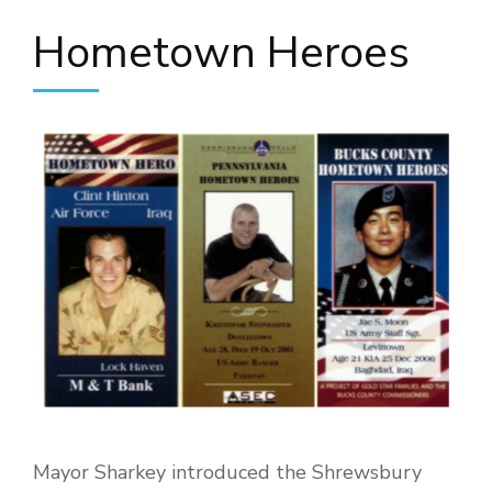
Hometown Heroes
Mayor Sharkey introduced the Shrewsbury