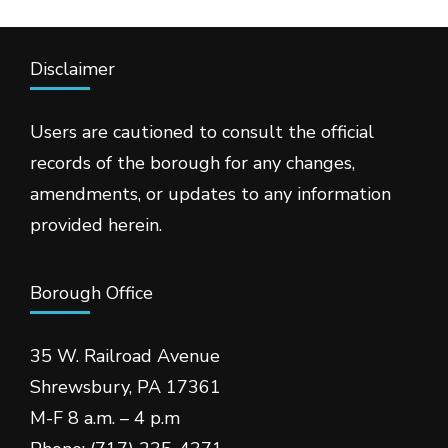
Disclaimer
Users are cautioned to consult the official
records of the borough for any changes,
amendments, or updates to any information
provided herein.
Borough Office
35 W. Railroad Avenue
Shrewsbury, PA 17361
M-F 8 a.m. – 4 p.m