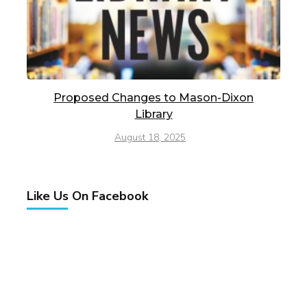
Proposed Changes to Mason-Dixon
Library
August 18, 2025
Like Us On Facebook