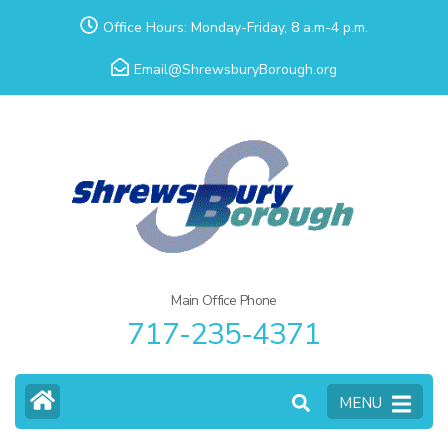
Skip
Office Hours: Monday-Friday, 8 a.m-4 p.m.
to
Email@ShrewsburyBorough.org
content
(Press
Enter)
Main Office Phone
717-235-4371
MENU