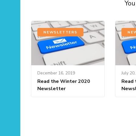
You 
NEWSLETTERS
NE
December 16, 2019
July 20
Read the Winter 2020
Read 
Newsletter
Newsl