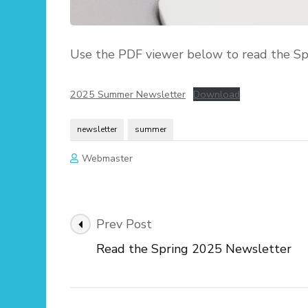
Use the PDF viewer below to read the Sp
2025 Summer Newsletter
Download
newsletter
summer
Webmaster
Post
Prev Post
Navigation
Read the Spring 2025 Newsletter