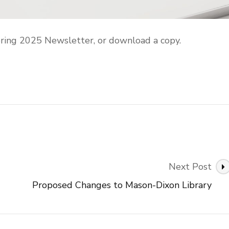
ring 2025 Newsletter, or download a copy.
Next Post
Proposed Changes to Mason-Dixon Library