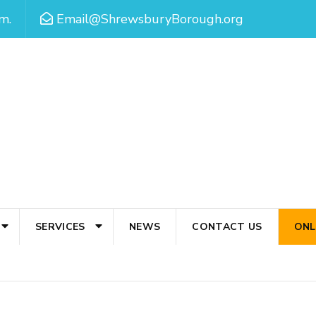
m.
Email@ShrewsburyBorough.org
SERVICES
NEWS
CONTACT US
ONL