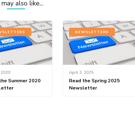
may also like...
WSLETTERS
NEWSLETTERS
, 2020
April 3, 2025
the Summer 2020
Read the Spring 2025
etter
Newsletter