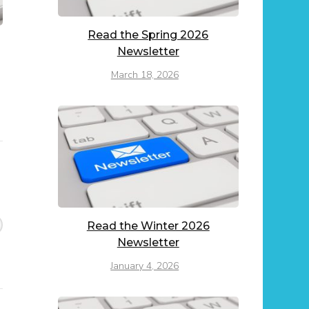
Read the Spring 2026
Newsletter
March 18, 2026
Read the Winter 2026
Newsletter
January 4, 2026