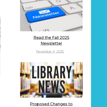
Read the Fall 2025
Newsletter
November 4, 2025
Proposed Changes to