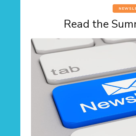
NEWSL
Read the Sum