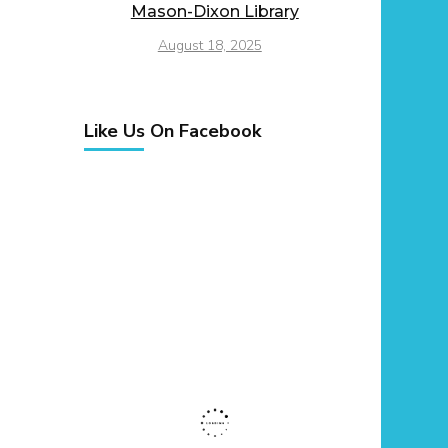
Mason-Dixon Library
August 18, 2025
Like Us On Facebook