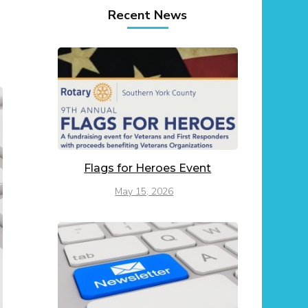
Recent News
Flags for Heroes Event
May 15, 2026