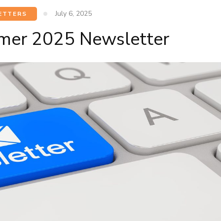
July 6, 2025
ETTERS
mer 2025 Newsletter