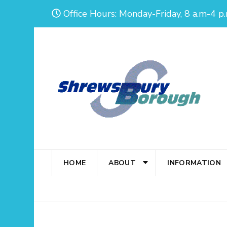
Skip
Office Hours: Monday-Friday, 8 a.m-4 p.
to
content
(Press
Enter)
HOME
ABOUT
INFORMATION