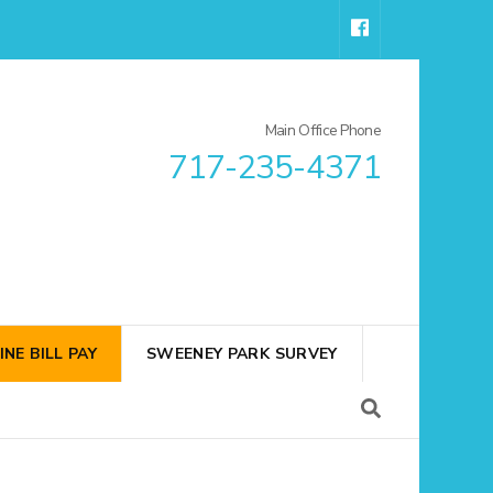
Main Office Phone
717-235-4371
INE BILL PAY
SWEENEY PARK SURVEY