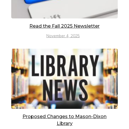
Read the Fall 2025 Newsletter
November 4, 2025
Proposed Changes to Mason-Dixon
Library