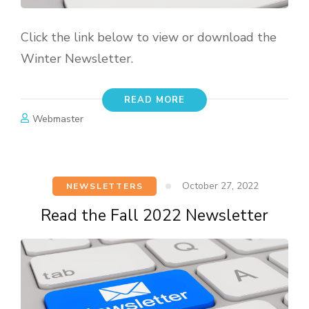
Click the link below to view or download the
Winter Newsletter.
READ MORE
Webmaster
October 27, 2022
NEWSLETTERS
Read the Fall 2022 Newsletter