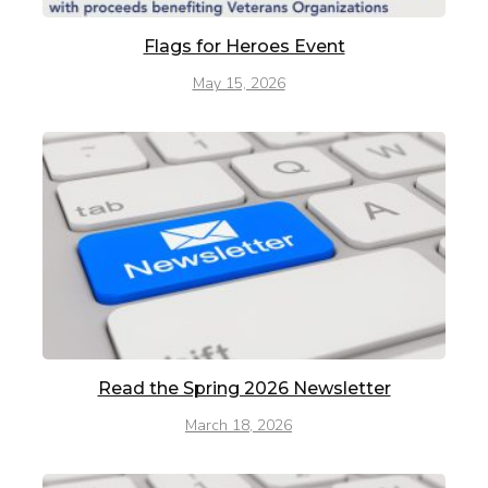
Flags for Heroes Event
May 15, 2026
Read the Spring 2026 Newsletter
March 18, 2026