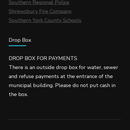
Southern Regional Police
Shrewsbury Fire Company
Southern York County Schools
Drop Box
DROP BOX FOR PAYMENTS
There is an outside drop box for water, sewer
and refuse payments at the entrance of the
municipal building. Please do not put cash in
the box.