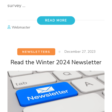
survey …
READ MORE
Webmaster
December 27, 2023
NEWSLETTERS
Read the Winter 2024 Newsletter