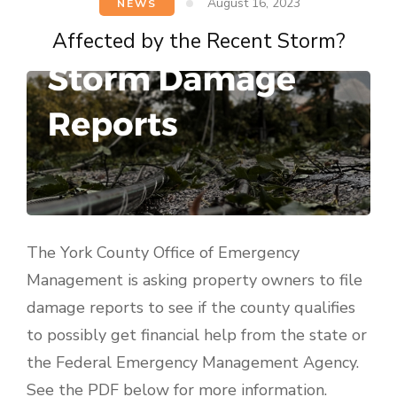
August 16, 2023
NEWS
Affected by the Recent Storm?
The York County Office of Emergency
Management is asking property owners to file
damage reports to see if the county qualifies
to possibly get financial help from the state or
the Federal Emergency Management Agency.
See the PDF below for more information.