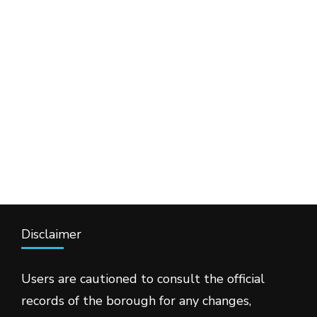
Disclaimer
Users are cautioned to consult the official
records of the borough for any changes,