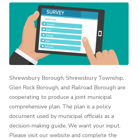
Shrewsbury Borough, Shrewsbury Township,
Glen Rock Borough, and Railroad Borough are
cooperating to produce a joint municipal
comprehensive plan. The plan is a policy
document used by municipal officials as a
decision-making guide. We want your input.
Please visit our website and complete the