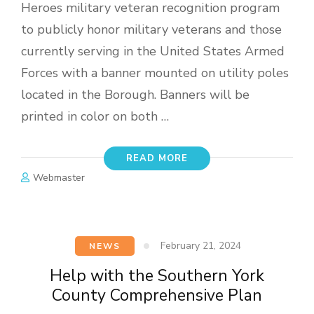
Heroes military veteran recognition program
to publicly honor military veterans and those
currently serving in the United States Armed
Forces with a banner mounted on utility poles
located in the Borough. Banners will be
printed in color on both …
READ MORE
Webmaster
February 21, 2024
NEWS
Help with the Southern York
County Comprehensive Plan