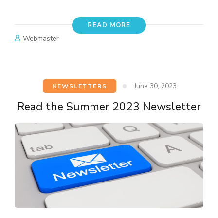
READ MORE
Webmaster
June 30, 2023
NEWSLETTERS
Read the Summer 2023 Newsletter