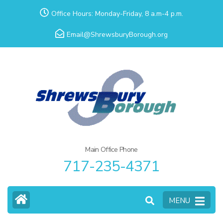
Skip
Office Hours: Monday-Friday, 8 a.m-4 p.m.
to
Email@ShrewsburyBorough.org
content
(Press
Enter)
Main Office Phone
717-235-4371
MENU