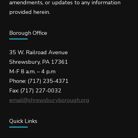
amendments, or updates to any information
provided herein.
Borough Office
35 W. Railroad Avenue
Shrewsbury, PA 17361
M-F 8 a.m. – 4 p.m
Phone: (717) 235-4371
Fax: (717) 227-0032
email@shrewsburyborough.org
Quick Links