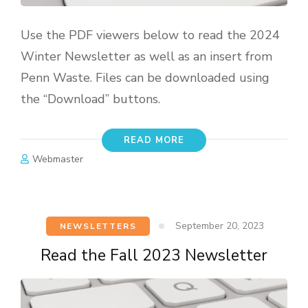
Use the PDF viewers below to read the 2024
Winter Newsletter as well as an insert from
Penn Waste. Files can be downloaded using
the “Download” buttons.
READ MORE
Webmaster
September 20, 2023
NEWSLETTERS
Read the Fall 2023 Newsletter