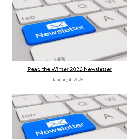
Read the Winter 2026 Newsletter
January 4, 2026