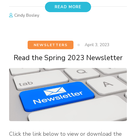
READ MORE
Cindy Bosley
April 3, 2023
NEWSLETTERS
Read the Spring 2023 Newsletter
Click the link below to view or download the