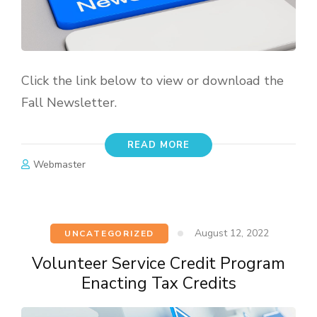
Click the link below to view or download the
Fall Newsletter.
READ MORE
Webmaster
August 12, 2022
UNCATEGORIZED
Volunteer Service Credit Program
Enacting Tax Credits