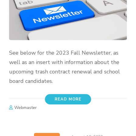
See below for the 2023 Fall Newsletter, as
well as an insert with information about the
upcoming trash contract renewal and school
board candidates.
READ MORE
Webmaster