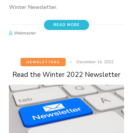
Winter Newsletter.
READ MORE
Webmaster
December 14, 2022
NEWSLETTERS
Read the Winter 2022 Newsletter