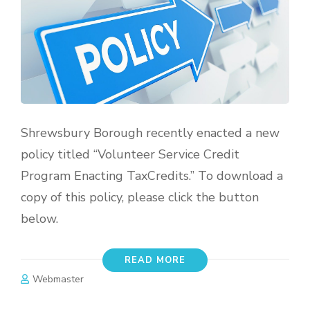
Shrewsbury Borough recently enacted a new
policy titled “Volunteer Service Credit
Program Enacting TaxCredits.” To download a
copy of this policy, please click the button
below.
READ MORE
Webmaster