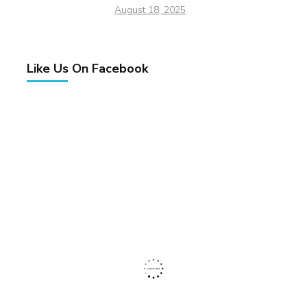
August 18, 2025
Like Us On Facebook