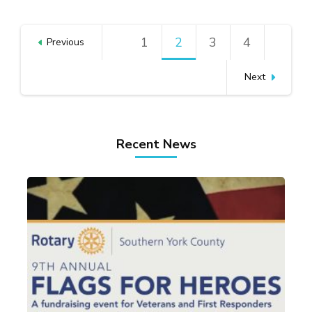
Posts
1
Page
2
Page
3
Page
4
Page
Previous
pagination
Next
Recent News