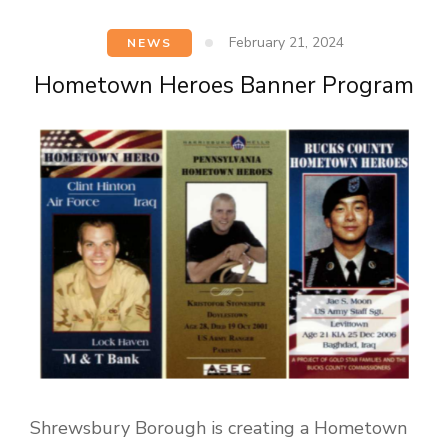
February 21, 2024
NEWS
Hometown Heroes Banner Program
Shrewsbury Borough is creating a Hometown