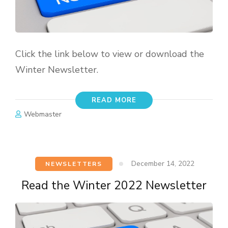
Click the link below to view or download the
Winter Newsletter.
READ MORE
Webmaster
December 14, 2022
NEWSLETTERS
Read the Winter 2022 Newsletter