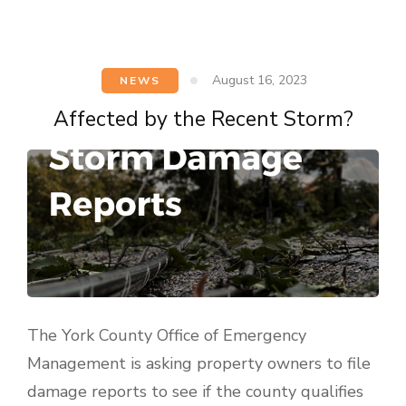
August 16, 2023
NEWS
Affected by the Recent Storm?
The York County Office of Emergency
Management is asking property owners to file
damage reports to see if the county qualifies