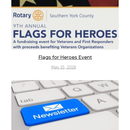
Flags for Heroes Event
May 15, 2026