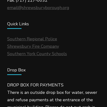
Fax: (717) 227-0032
email@shrewsburyborough.org
Quick Links
Southern Regional Police
Shrewsbury Fire Company
Southern York County Schools
Drop Box
DROP BOX FOR PAYMENTS
There is an outside drop box for water, sewer
and refuse payments at the entrance of the