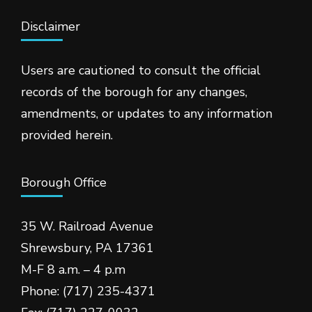
Disclaimer
Users are cautioned to consult the official
records of the borough for any changes,
amendments, or updates to any information
provided herein.
Borough Office
35 W. Railroad Avenue
Shrewsbury, PA 17361
M-F 8 a.m. – 4 p.m
Phone: (717) 235-4371