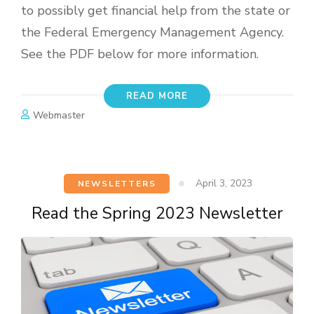
to possibly get financial help from the state or
the Federal Emergency Management Agency.
See the PDF below for more information.
READ MORE
Webmaster
April 3, 2023
NEWSLETTERS
Read the Spring 2023 Newsletter