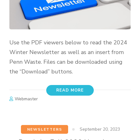
Use the PDF viewers below to read the 2024
Winter Newsletter as well as an insert from
Penn Waste. Files can be downloaded using
the “Download” buttons.
READ MORE
Webmaster
September 20, 2023
NEWSLETTERS