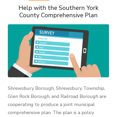
Help with the Southern York
County Comprehensive Plan
Shrewsbury Borough, Shrewsbury Township,
Glen Rock Borough, and Railroad Borough are
cooperating to produce a joint municipal
comprehensive plan. The plan is a policy