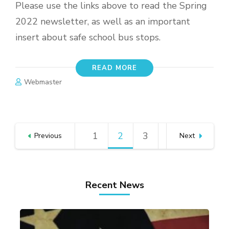
Please use the links above to read the Spring
2022 newsletter, as well as an important
insert about safe school bus stops.
READ MORE
Webmaster
Posts
1
Page
2
Page
3
Page
Previous
Next
pagination
Recent News