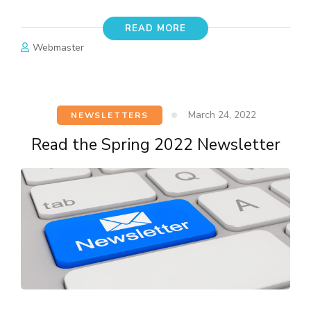
READ MORE
Webmaster
March 24, 2022
NEWSLETTERS
Read the Spring 2022 Newsletter