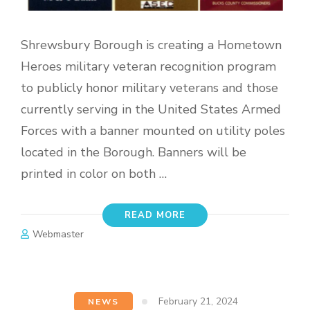
Shrewsbury Borough is creating a Hometown
Heroes military veteran recognition program
to publicly honor military veterans and those
currently serving in the United States Armed
Forces with a banner mounted on utility poles
located in the Borough. Banners will be
printed in color on both …
READ MORE
Webmaster
February 21, 2024
NEWS