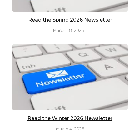
Read the Spring 2026 Newsletter
March 18, 2026
Read the Winter 2026 Newsletter
January 4, 2026