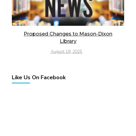
Proposed Changes to Mason-Dixon
Library
August 18, 2025
Like Us On Facebook