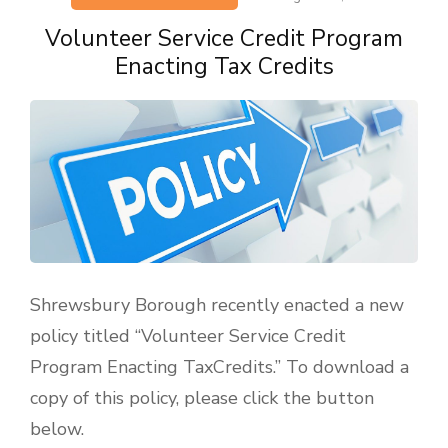
Volunteer Service Credit Program
Enacting Tax Credits
Shrewsbury Borough recently enacted a new
policy titled “Volunteer Service Credit
Program Enacting TaxCredits.” To download a
copy of this policy, please click the button
below.