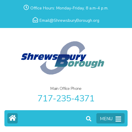
Skip
Office Hours: Monday-Friday, 8 a.m-4 p.m.
to
Email@ShrewsburyBorough.org
content
(Press
Enter)
Main Office Phone
717-235-4371
MENU