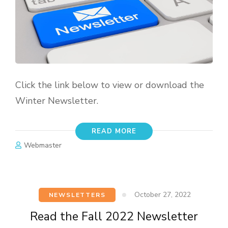
Click the link below to view or download the
Winter Newsletter.
READ MORE
Webmaster
October 27, 2022
NEWSLETTERS
Read the Fall 2022 Newsletter