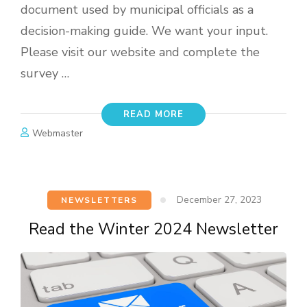
document used by municipal officials as a
decision-making guide. We want your input.
Please visit our website and complete the
survey …
READ MORE
Webmaster
December 27, 2023
NEWSLETTERS
Read the Winter 2024 Newsletter