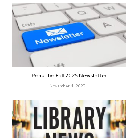
Read the Fall 2025 Newsletter
November 4, 2025