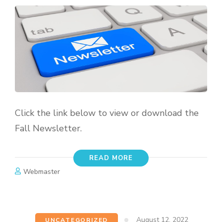
Click the link below to view or download the
Fall Newsletter.
READ MORE
Webmaster
August 12, 2022
UNCATEGORIZED