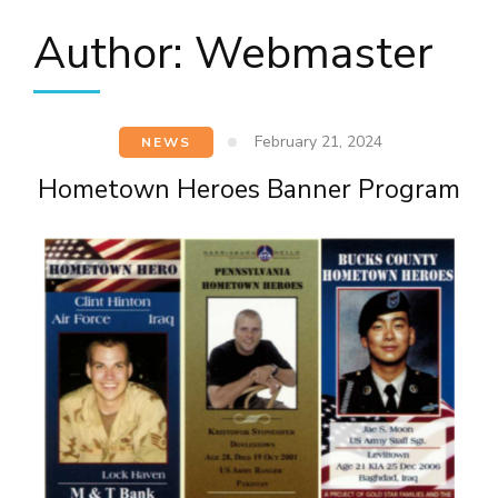
Author:
Webmaster
February 21, 2024
NEWS
Hometown Heroes Banner Program