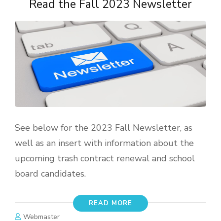
Read the Fall 2023 Newsletter
See below for the 2023 Fall Newsletter, as
well as an insert with information about the
upcoming trash contract renewal and school
board candidates.
READ MORE
Webmaster