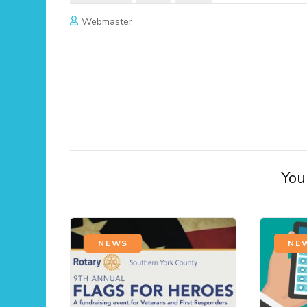
Webmaster
Post
Navigation
You 
NEWS
NE