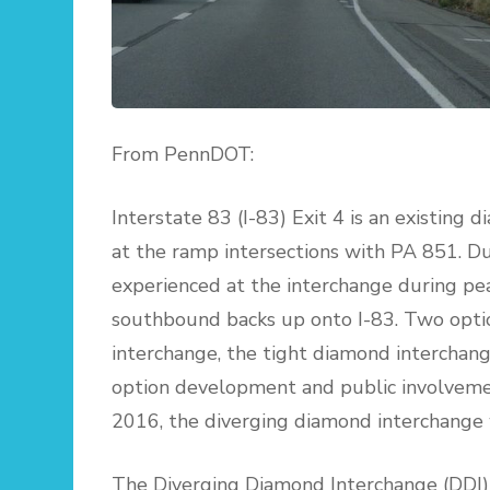
From PennDOT:
Interstate 83 (I-83) Exit 4 is an existing
at the ramp intersections with PA 851. D
experienced at the interchange during pea
southbound backs up onto I-83. Two optio
interchange, the tight diamond interchan
option development and public involvemen
2016, the diverging diamond interchange w
The Diverging Diamond Interchange (DDI)