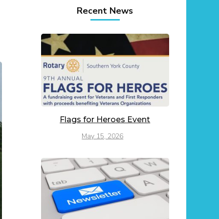
Recent News
Flags for Heroes Event
May 15, 2026