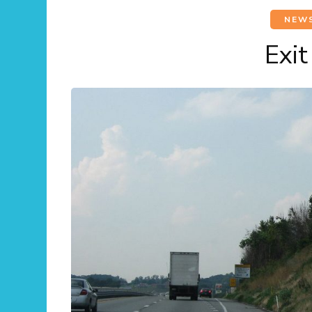
NEW
Exi