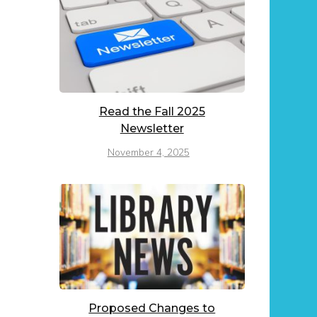
Read the Fall 2025
Newsletter
November 4, 2025
Proposed Changes to