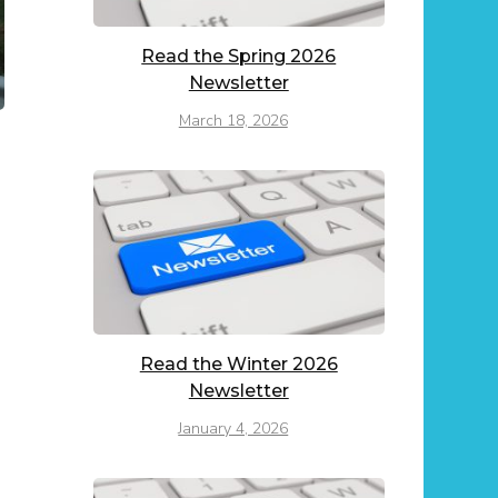
Read the Spring 2026
Newsletter
March 18, 2026
Read the Winter 2026
Newsletter
January 4, 2026