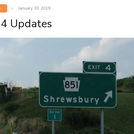
January 30, 2019
S
t 4 Updates