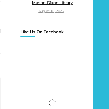
Mason-Dixon Library
August 18, 2025
Like Us On Facebook