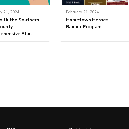
y 21, 2024
February 21, 2024
with the Southern
Hometown Heroes
County
Banner Program
ehensive Plan