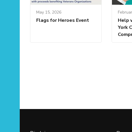
May 15, 2026
Februar
Flags for Heroes Event
Help 
York 
Compr