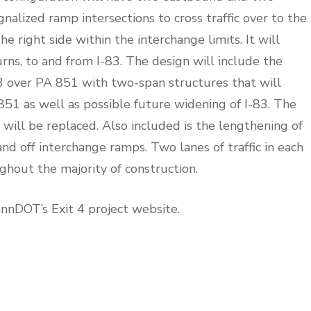
alized ramp intersections to cross traffic over to the
he right side within the interchange limits. It will
turns, to and from I-83. The design will include the
3 over PA 851 with two-span structures that will
51 as well as possible future widening of I-83. The
will be replaced. Also included is the lengthening of
 off interchange ramps. Two lanes of traffic in each
ghout the majority of construction.
ennDOT’s Exit 4 project website.