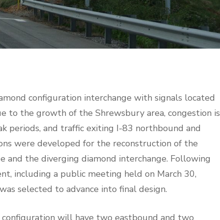
 diamond configuration interchange with signals located
ue to the growth of the Shrewsbury area, congestion is
k periods, and traffic exiting I-83 northbound and
ns were developed for the reconstruction of the
ge and the diverging diamond interchange. Following
t, including a public meeting held on March 30,
as selected to advance into final design.
 configuration will have two eastbound and two