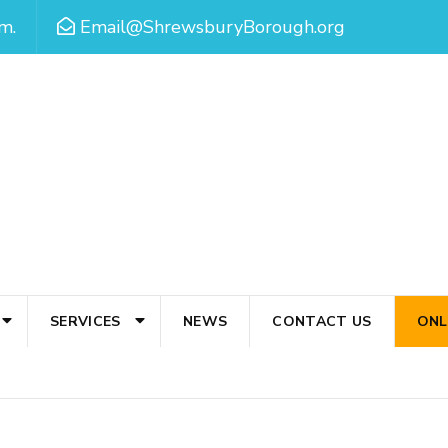
m.
Email@ShrewsburyBorough.org
SERVICES
NEWS
CONTACT US
ONL