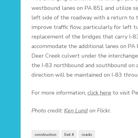
westbound lanes on PA 851 and utilize sign
left side of the roadway with a return to t
improve traffic flow, particularly for left 
replacement of the bridges that carry I-8
accommodate the additional lanes on PA 8
Deer Creek culvert under the interchange 
the I-83 northbound and southbound on and
direction will be maintained on I-83 throu
For more information,
click here
to visit P
Photo credit:
Ken Lund
on Flickr.
construction
Exit 4
roads