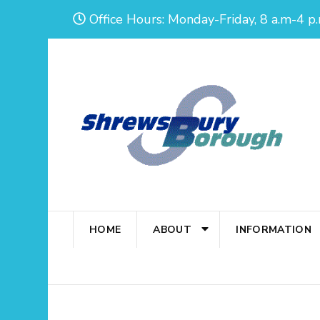
Skip
Office Hours: Monday-Friday, 8 a.m-4 p.
to
content
(Press
Enter)
HOME
ABOUT
INFORMATION