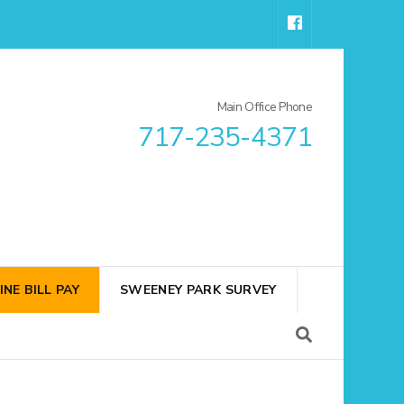
Main Office Phone
717-235-4371
INE BILL PAY
SWEENEY PARK SURVEY