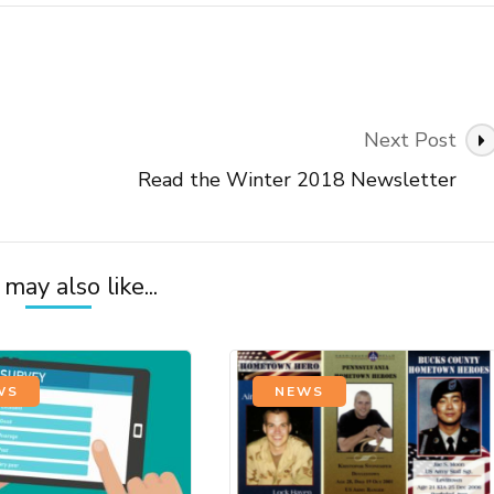
Next Post
Read the Winter 2018 Newsletter
may also like...
WS
NEWS