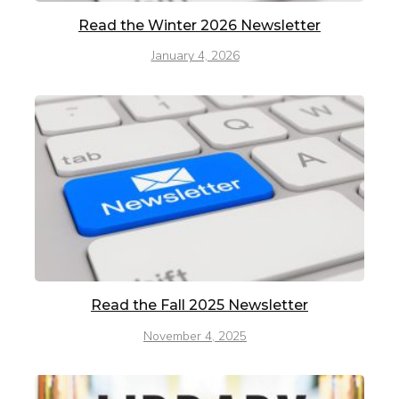
Read the Winter 2026 Newsletter
January 4, 2026
Read the Fall 2025 Newsletter
November 4, 2025