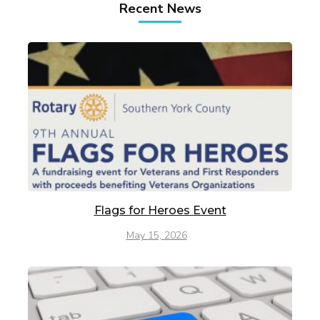
Recent News
Flags for Heroes Event
May 15, 2026