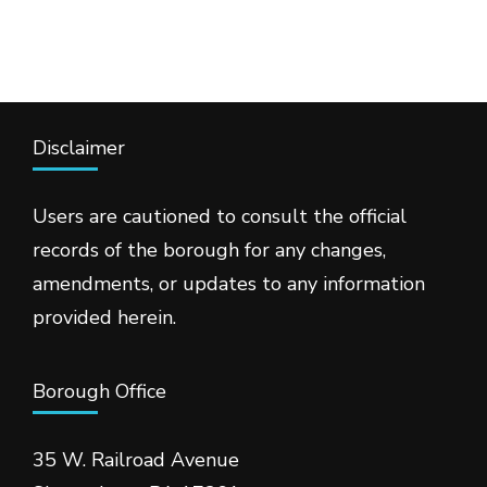
Disclaimer
Users are cautioned to consult the official
records of the borough for any changes,
amendments, or updates to any information
provided herein.
Borough Office
35 W. Railroad Avenue