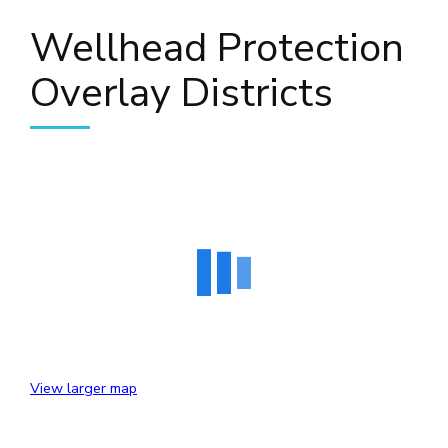
Wellhead Protection
Overlay Districts
View larger map