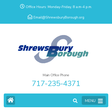
Skip
Office Hours: Monday-Friday, 8 a.m-4 p.m.
to
Email@ShrewsburyBorough.org
content
(Press
Enter)
Main Office Phone
717-235-4371
MENU