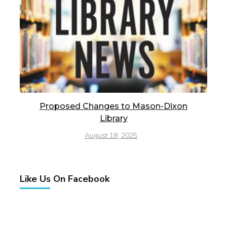
Proposed Changes to Mason-Dixon
Library
August 18, 2025
Like Us On Facebook