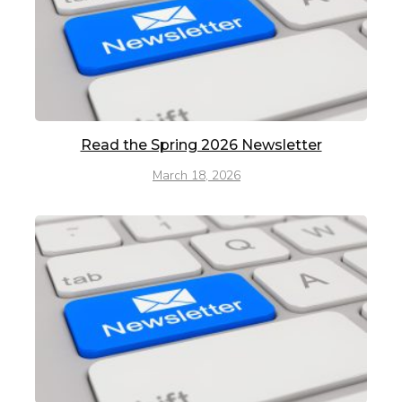
Read the Spring 2026 Newsletter
March 18, 2026