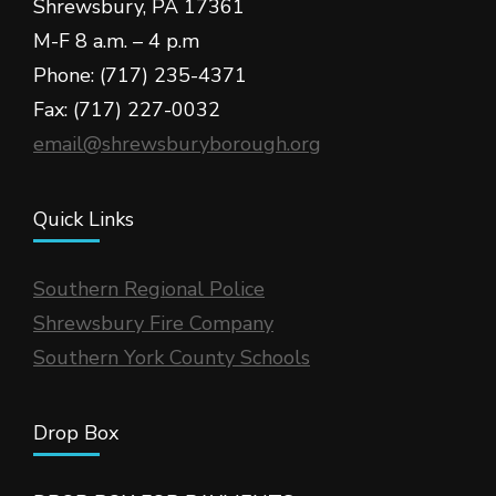
Shrewsbury, PA 17361
M-F 8 a.m. – 4 p.m
Phone: (717) 235-4371
Fax: (717) 227-0032
email@shrewsburyborough.org
Quick Links
Southern Regional Police
Shrewsbury Fire Company
Southern York County Schools
Drop Box