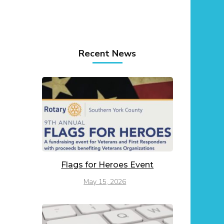
Recent News
Flags for Heroes Event
May 15, 2026