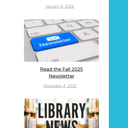
January 4, 2026
Read the Fall 2025
Newsletter
November 4, 2025