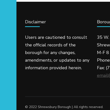
Disclaimer
Boroug
Users are cautioned to consult
35 W.
the official records of the
Shrew
borough for any changes,
M-F 8 
amendments, or updates to any
Phone
information provided herein.
Fax: (
email