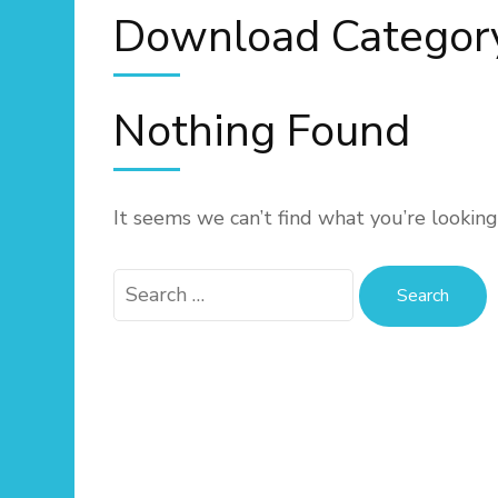
Download Categor
Nothing Found
It seems we can’t find what you’re looking
Search
for: