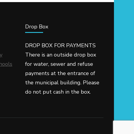
Drop Box
DROP BOX FOR PAYMENTS
y
There is an outside drop box
hools
for water, sewer and refuse
payments at the entrance of
the municipal building. Please
do not put cash in the box.