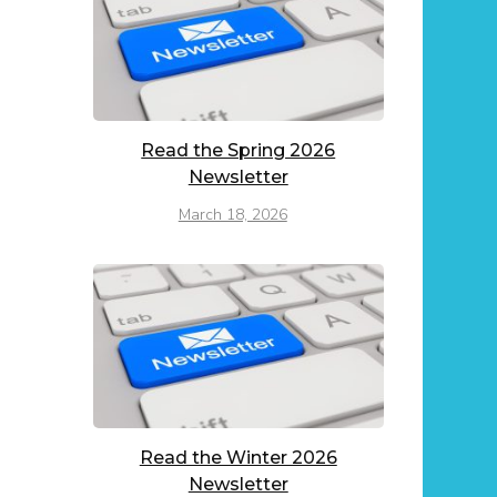
Read the Spring 2026
Newsletter
March 18, 2026
Read the Winter 2026
Newsletter