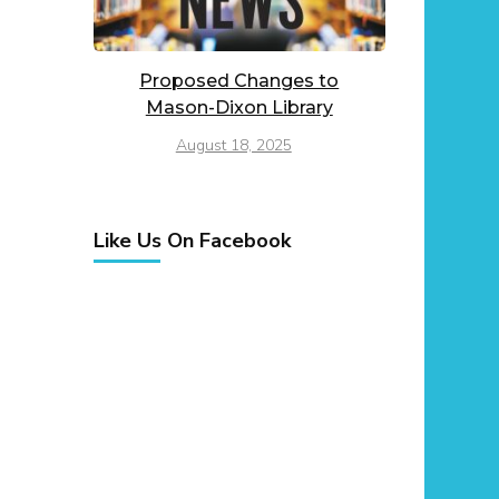
Proposed Changes to
Mason-Dixon Library
August 18, 2025
Like Us On Facebook