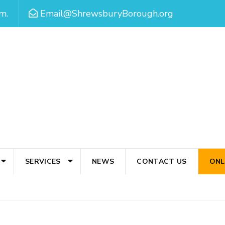
m.
Email@ShrewsburyBorough.org
SERVICES
NEWS
CONTACT US
ONL