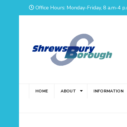
Skip
Office Hours: Monday-Friday, 8 a.m-4 p.
to
content
(Press
Enter)
HOME
ABOUT
INFORMATION