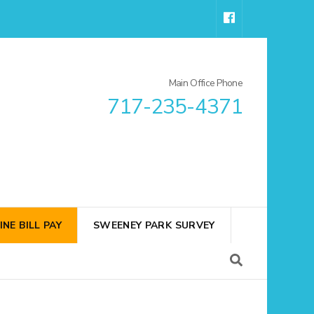
Main Office Phone
717-235-4371
INE BILL PAY
SWEENEY PARK SURVEY