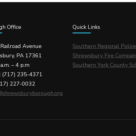
h Office
Quick Links
 Railroad Avenue
Southern Regional Police
sbury, PA 17361
Shrewsbury Fire Compan
a.m. – 4 p.m
Southern York County Sc
: (717) 235-4371
717) 227-0032
@shrewsburyborough.org