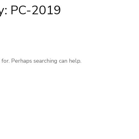
y:
PC-2019
 for. Perhaps searching can help.