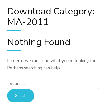
Download Category:
MA-2011
Nothing Found
It seems we can’t find what you’re looking for.
Perhaps searching can help.
Search
for: