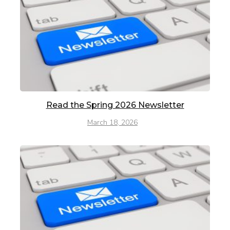
Read the Spring 2026 Newsletter
March 18, 2026