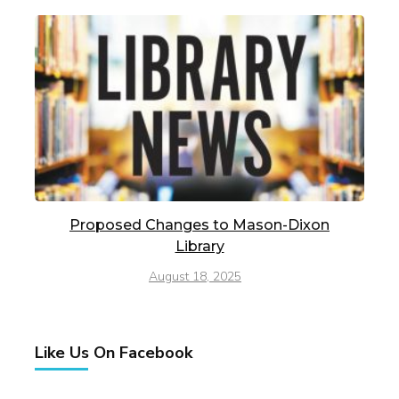
Proposed Changes to Mason-Dixon
Library
August 18, 2025
Like Us On Facebook