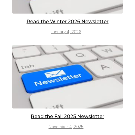
Read the Winter 2026 Newsletter
January 4, 2026
Read the Fall 2025 Newsletter
November 4, 2025