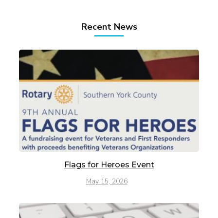
Recent News
Flags for Heroes Event
May 15, 2026