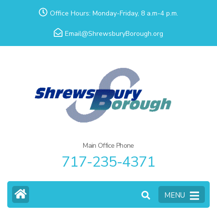
Skip
Office Hours: Monday-Friday, 8 a.m-4 p.m.
to
Email@ShrewsburyBorough.org
content
(Press
Enter)
Main Office Phone
717-235-4371
MENU