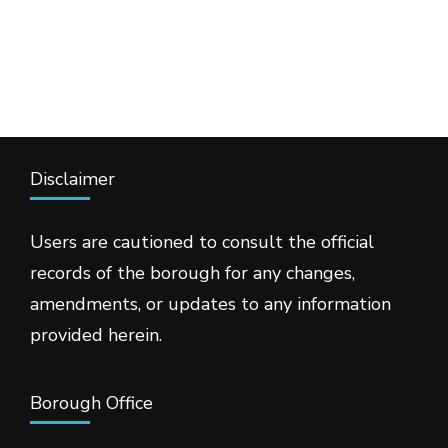
Disclaimer
Users are cautioned to consult the official
records of the borough for any changes,
amendments, or updates to any information
provided herein.
Borough Office