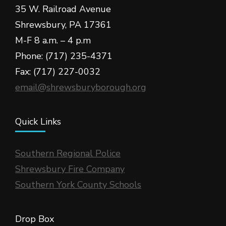
35 W. Railroad Avenue
Shrewsbury, PA 17361
M-F 8 a.m. – 4 p.m
Phone: (717) 235-4371
Fax: (717) 227-0032
email@shrewsburyborough.org
Quick Links
Southern Regional Police
Shrewsbury Fire Company
Southern York County Schools
Drop Box