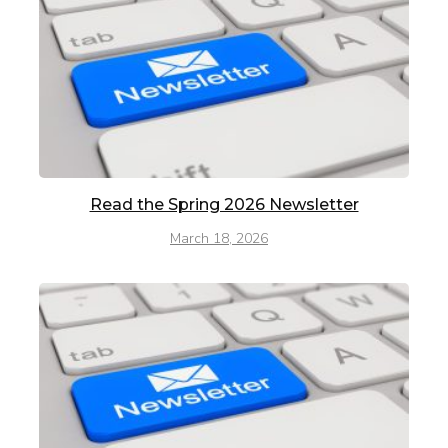
Read the Spring 2026 Newsletter
March 18, 2026