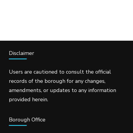
Disclaimer
Users are cautioned to consult the official
records of the borough for any changes,
amendments, or updates to any information
provided herein.
Borough Office