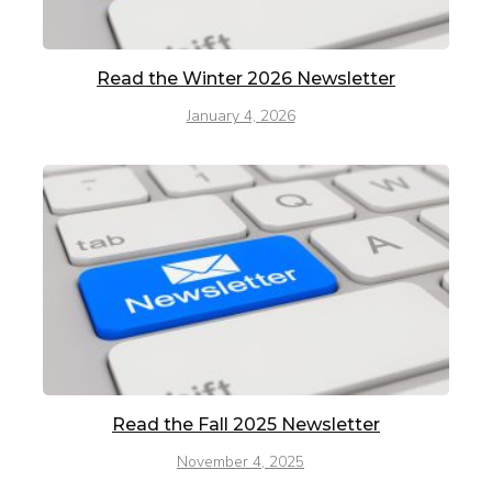
Read the Winter 2026 Newsletter
January 4, 2026
Read the Fall 2025 Newsletter
November 4, 2025