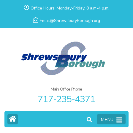
Skip
Office Hours: Monday-Friday, 8 a.m-4 p.m.
to
Email@ShrewsburyBorough.org
content
(Press
Enter)
Main Office Phone
717-235-4371
MENU