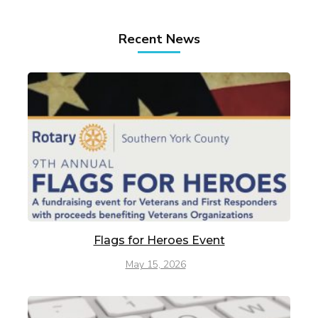
Recent News
Flags for Heroes Event
May 15, 2026