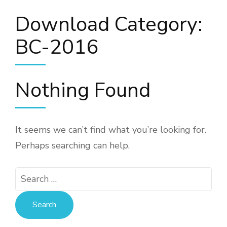
Download Category:
BC-2016
Nothing Found
It seems we can’t find what you’re looking for.
Perhaps searching can help.
Search
for: